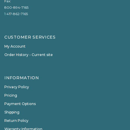
Fax:
800-894-7165
1 417-862-7165
CUSTOMER SERVICES
My Account
Order History - Current site
INFORMATION
Privacy Policy
Pricing
Payment Options
Shipping
Return Policy
Warranty Information