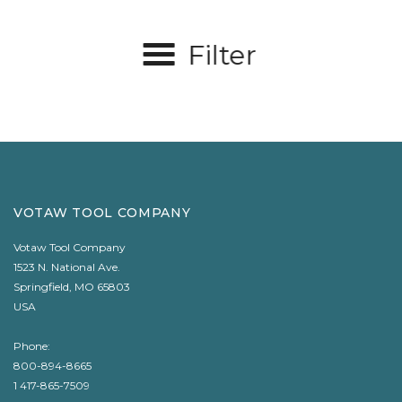
Filter
VOTAW TOOL COMPANY
Votaw Tool Company
1523 N. National Ave.
Springfield, MO 65803
USA
Phone:
800-894-8665
1 417-865-7509