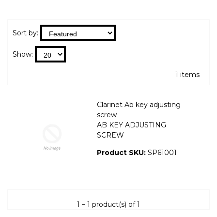
Sort by:
Show:
1 items
Clarinet Ab key adjusting
screw
AB KEY ADJUSTING
SCREW
Product SKU:
SP61001
1 – 1 product(s) of 1