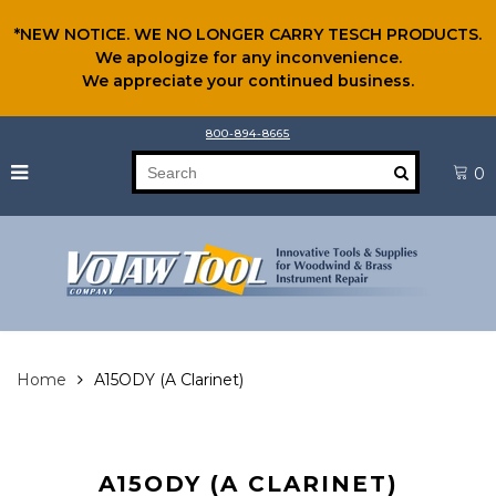
*NEW NOTICE. WE NO LONGER CARRY TESCH PRODUCTS.
We apologize for any inconvenience.
We appreciate your continued business.
800-894-8665
0
Home
A15ODY (A Clarinet)
A15ODY (A CLARINET)