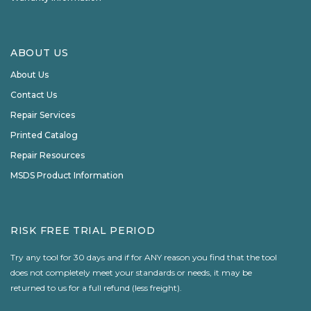
ABOUT US
About Us
Contact Us
Repair Services
Printed Catalog
Repair Resources
MSDS Product Information
RISK FREE TRIAL PERIOD
Try any tool for 30 days and if for ANY reason you find that the tool
does not completely meet your standards or needs, it may be
returned to us for a full refund (less freight).