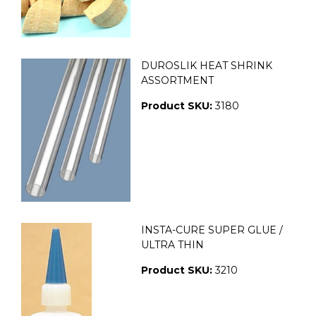
DUROSLIK HEAT SHRINK
ASSORTMENT
Product SKU:
3180
INSTA-CURE SUPER GLUE /
ULTRA THIN
Product SKU:
3210