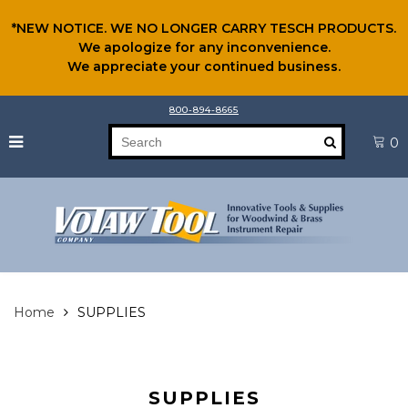
*NEW NOTICE. WE NO LONGER CARRY TESCH PRODUCTS.
We apologize for any inconvenience.
We appreciate your continued business.
800-894-8665
0
Home
SUPPLIES
SUPPLIES