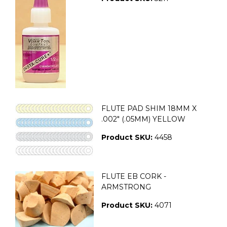
FLUTE PAD SHIM 18MM X
.002" (.05MM) YELLOW
Product SKU:
4458
FLUTE EB CORK -
ARMSTRONG
Product SKU:
4071