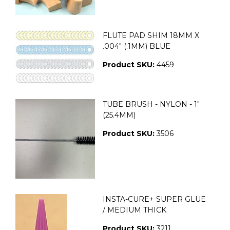
FLUTE PAD SHIM 18MM X
.004" (.1MM) BLUE
Product SKU:
4459
TUBE BRUSH - NYLON - 1"
(25.4MM)
Product SKU:
3506
INSTA-CURE+ SUPER GLUE
/ MEDIUM THICK
Product SKU:
3211