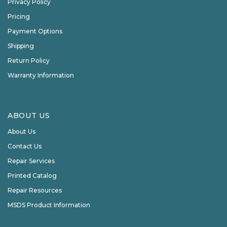
Privacy Policy
Pricing
Payment Options
Shipping
Return Policy
Warranty Information
ABOUT US
About Us
Contact Us
Repair Services
Printed Catalog
Repair Resources
MSDS Product Information