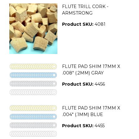
FLUTE TRILL CORK -
ARMSTRONG
Product SKU:
4081
FLUTE PAD SHIM 17MM X
.008" (.2MM) GRAY
Product SKU:
4456
FLUTE PAD SHIM 17MM X
.004" (.1MM) BLUE
Product SKU:
4455