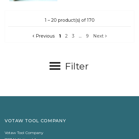
1 – 20 product(s) of 170
Previous
1
2
3
…
9
Next
Filter
VOTAW TOOL COMPANY
Votaw Tool Company