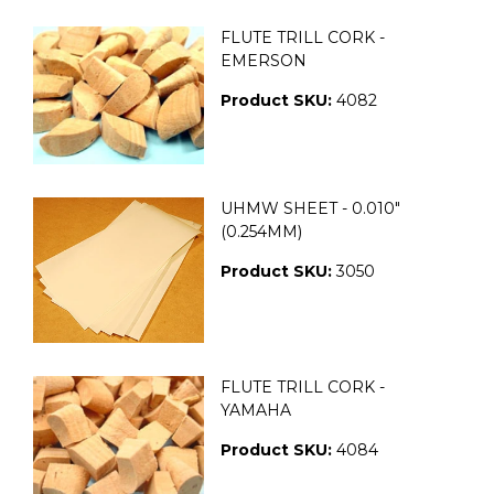
FLUTE TRILL CORK -
EMERSON
Product SKU:
4082
UHMW SHEET - 0.010"
(0.254MM)
Product SKU:
3050
FLUTE TRILL CORK -
YAMAHA
Product SKU:
4084