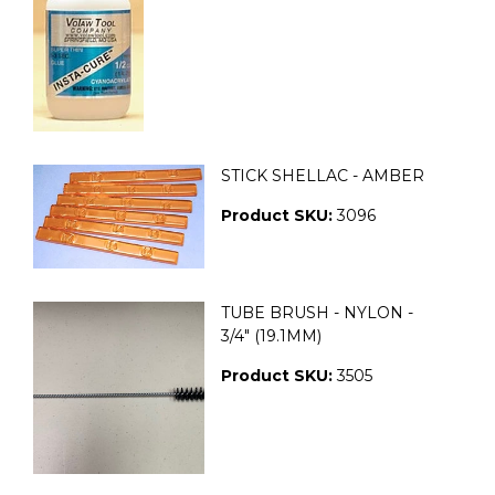
STICK SHELLAC - AMBER
Product SKU:
3096
TUBE BRUSH - NYLON -
3/4" (19.1MM)
Product SKU:
3505