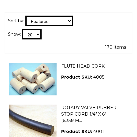
Sort by:
Show:
170 items
FLUTE HEAD CORK
Product SKU:
4005
ROTARY VALVE RUBBER
STOP CORD 1/4" X 6"
(6.35MM...
Product SKU:
4001