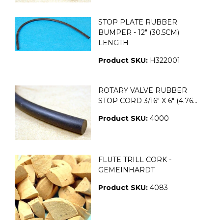
STOP PLATE RUBBER
BUMPER - 12" (30.5CM)
LENGTH
Product SKU:
H322001
ROTARY VALVE RUBBER
STOP CORD 3/16" X 6" (4.76...
Product SKU:
4000
FLUTE TRILL CORK -
GEMEINHARDT
Product SKU:
4083