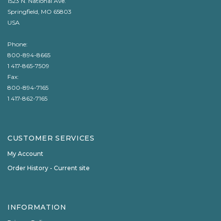
1523 N. National Ave.
Springfield, MO 65803
USA
Phone:
800-894-8665
1 417-865-7509
Fax:
800-894-7165
1 417-862-7165
CUSTOMER SERVICES
My Account
Order History - Current site
INFORMATION